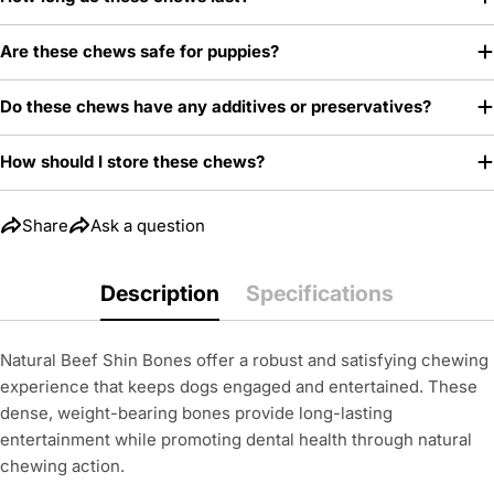
Are these chews safe for puppies?
Do these chews have any additives or preservatives?
How should I store these chews?
Share
Ask a question
Description
Specifications
Natural Beef Shin Bones offer a robust and satisfying chewing
experience that keeps dogs engaged and entertained. These
dense, weight-bearing bones provide long-lasting
entertainment while promoting dental health through natural
chewing action.