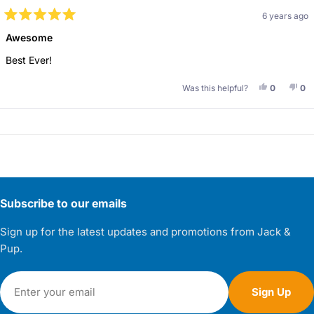
6 years ago
Rated
5
Awesome
out
of
Best Ever!
5
stars
Yes, This 
People V
No,
Pe
Was this helpful?
0
0
Loading...
Subscribe to our emails
Sign up for the latest updates and promotions from Jack &
Pup.
Email
Sign Up