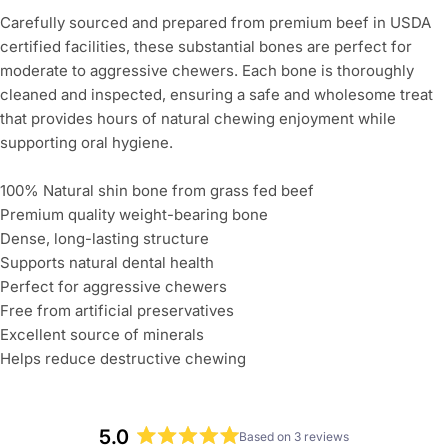
Carefully sourced and prepared from premium beef in USDA
Ask a question
certified facilities, these substantial bones are perfect for
moderate to aggressive chewers. Each bone is thoroughly
Your
name
cleaned and inspected, ensuring a safe and wholesome treat
that provides hours of natural chewing enjoyment while
Your
supporting oral hygiene.
email
Share this product
100% Natural shin bone from grass fed beef
Your
Premium quality weight-bearing bone
Copy
phone
Share
Dense, long-lasting structure
Supports natural dental health
Your
message
Perfect for aggressive chewers
Free from artificial preservatives
Excellent source of minerals
Helps reduce destructive chewing
The fields marked * are required.
Send Question
5.0
Based on 3 reviews