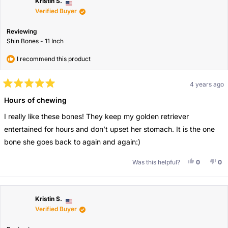
Kristin S.
Verified Buyer
Reviewing
Shin Bones - 11 Inch
I recommend this product
4 years ago
Rated
5
Hours of chewing
out
of
I really like these bones! They keep my golden retriever
5
stars
entertained for hours and don’t upset her stomach. It is the one
bone she goes back to again and again:)
Yes, This 
People V
No,
Pe
Was this helpful?
0
0
Kristin S.
Verified Buyer