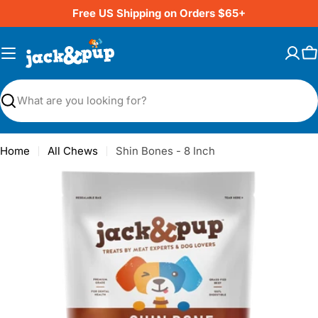
Skip
Free US Shipping on Orders $65+
to
content
C
Search
Home
All Chews
Shin Bones - 8 Inch