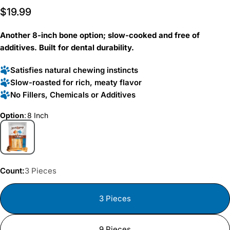
Rated
to
Regular
$19.99
5.0
scroll
out
price
of
to
5
Another 8-inch bone option; slow-cooked and free of
reviews
stars
additives. Built for dental durability.
Satisfies natural chewing instincts
Slow-roasted for rich, meaty flavor
No Fillers, Chemicals or Additives
Option
:
8 Inch
Count:
3 Pieces
3 Pieces
9 Pieces