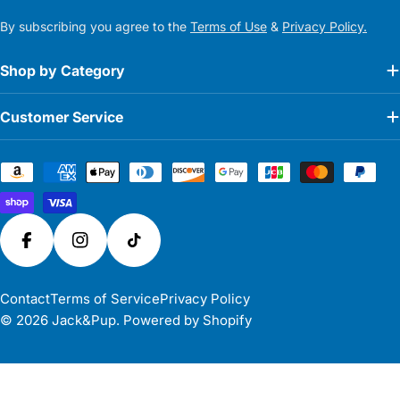
By subscribing you agree to the
Terms of Use
&
Privacy Policy.
Shop by Category
Customer Service
Payment
methods
Facebook
Instagram
TikTok
Contact
Terms of Service
Privacy Policy
© 2026
Jack&Pup
.
Powered by Shopify