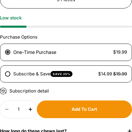
Low stock
Purchase Options
One-Time Purchase
$19.99
Subscribe & Save
$14.99
$19.99
SAVE 25%
Subscription detail
Quantity
Add To Cart
Decrease Quantity For Shin Bones - 8 Inch
Increase Quantity For Shin Bones - 8 In
How long do these chews last?