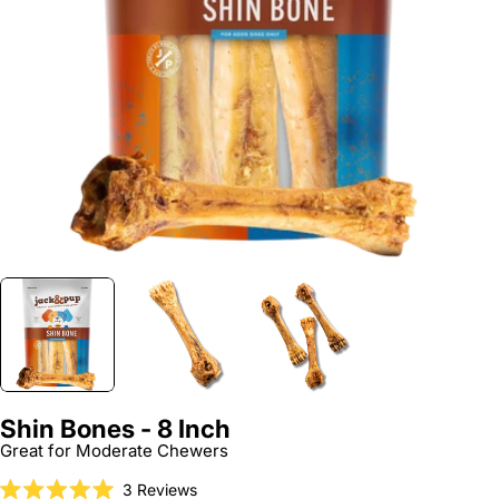
Open media 0 in modal
Shin Bones - 8 Inch
Great for Moderate Chewers
Click
3
Reviews