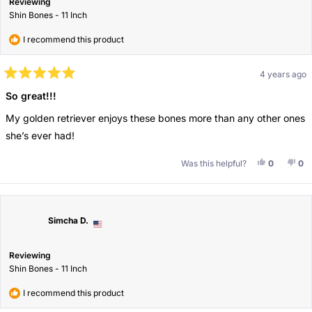
Reviewing
Shin Bones - 11 Inch
I recommend this product
4 years ago
Rated
5
So great!!!
out
of
My golden retriever enjoys these bones more than any other ones
5
stars
she’s ever had!
Yes, This 
People V
No,
Pe
Was this helpful?
0
0
Simcha D.
Reviewing
Shin Bones - 11 Inch
I recommend this product