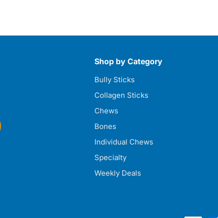
Shop by Category
Bully Sticks
Collagen Sticks
Chews
Bones
Individual Chews
Specialty
Weekly Deals