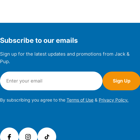
Subscribe to our emails
Sign up for the latest updates and promotions from Jack &
Pup.
Email
Sign Up
By subscribing you agree to the
Terms of Use
&
Privacy Policy.