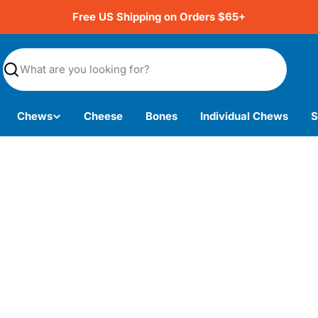
Free US Shipping on Orders $65+
Search
Chews
Cheese
Bones
Individual Chews
S