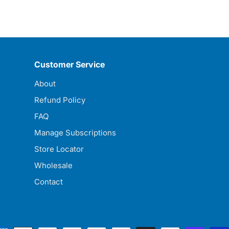
Customer Service
About
Refund Policy
FAQ
Manage Subscriptions
Store Locator
Wholesale
Contact