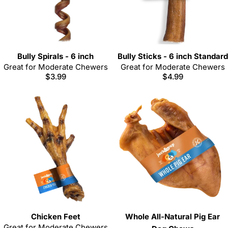
Bully Spirals - 6 inch
Bully Sticks - 6 inch Standard
Great for Moderate Chewers
Great for Moderate Chewers
Regular
$3.99
Regular
$4.99
price
price
Chicken Feet
Whole All-Natural Pig Ear
Great for Moderate Chewers