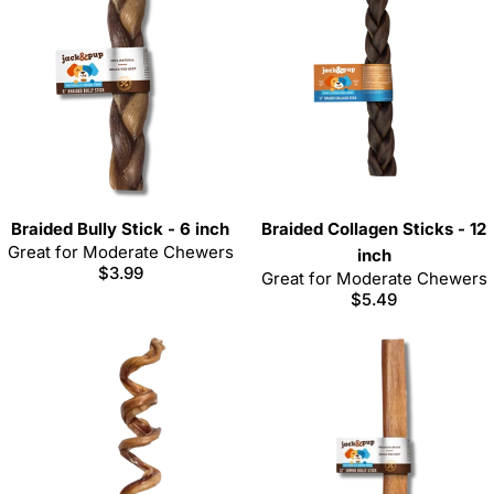
Braided Bully Stick - 6 inch
Braided Collagen Sticks - 12
Great for Moderate Chewers
inch
Regular
$3.99
Great for Moderate Chewers
price
Regular
$5.49
price