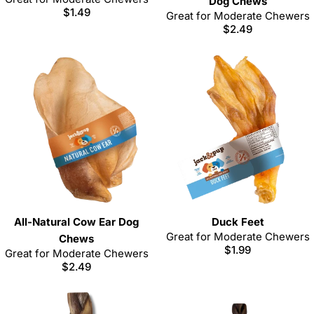
Dog Chews
Regular
$1.49
Great for Moderate Chewers
price
Regular
$2.49
price
All-Natural Cow Ear Dog
Duck Feet
Great for Moderate Chewers
Chews
Regular
$1.99
Great for Moderate Chewers
price
Regular
$2.49
price