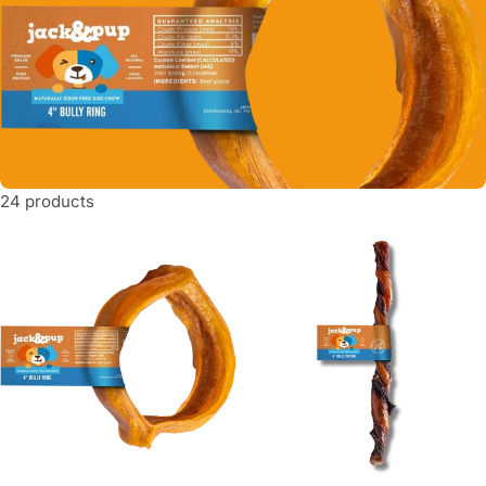
t
i
o
n
:
24 products