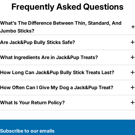
Frequently Asked Questions
What’s The Difference Between Thin, Standard, And
Jumbo Sticks?
Are Jack&Pup Bully Sticks Safe?
What Ingredients Are in Jack&Pup Treats?
How Long Can Jack&Pup Bully Stick Treats Last?
How Often Can I Give My Dog a Jack&Pup Treat?
What Is Your Return Policy?
Subscribe to our emails