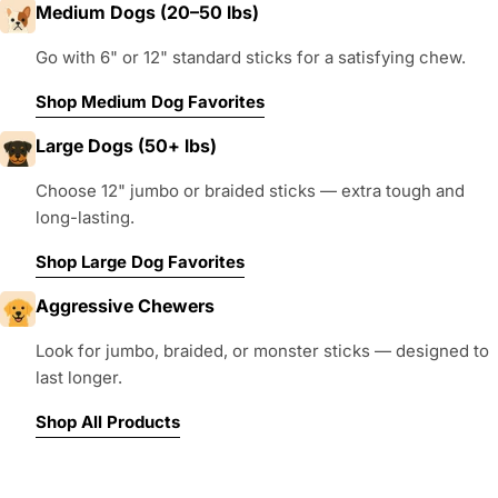
Medium Dogs (20–50 lbs)
Go with 6" or 12" standard sticks for a satisfying chew.
Shop Medium Dog Favorites
Large Dogs (50+ lbs)
Choose 12" jumbo or braided sticks — extra tough and
long-lasting.
Shop Large Dog Favorites
Aggressive Chewers
Look for jumbo, braided, or monster sticks — designed to
last longer.
Shop All Products