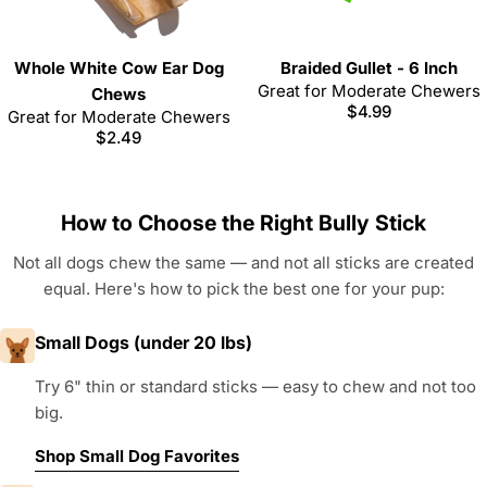
Whole White Cow Ear Dog
Braided Gullet - 6 Inch
Great for Moderate Chewers
Chews
Regular
$4.99
Great for Moderate Chewers
price
Regular
$2.49
price
How to Choose the Right Bully Stick
Not all dogs chew the same — and not all sticks are created
equal. Here's how to pick the best one for your pup:
Small Dogs (under 20 lbs)
Try 6" thin or standard sticks — easy to chew and not too
big.
Shop Small Dog Favorites