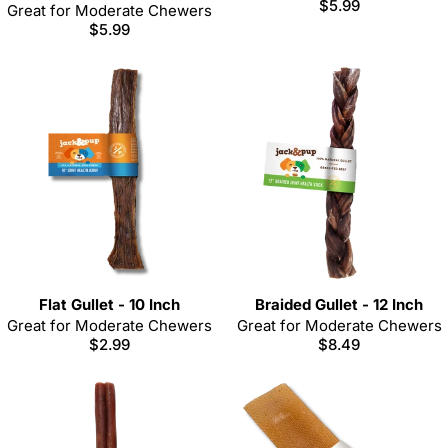
Regular
$5.99
Great for Moderate Chewers
price
Regular
$5.99
price
Flat Gullet - 10 Inch
Braided Gullet - 12 Inch
Great for Moderate Chewers
Great for Moderate Chewers
Regular
$2.99
Regular
$8.49
price
price