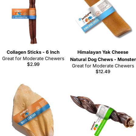
Collagen Sticks - 6 Inch
Himalayan Yak Cheese
Great for Moderate Chewers
Natural Dog Chews - Monster
Regular
$2.99
Great for Moderate Chewers
price
Regular
$12.49
price