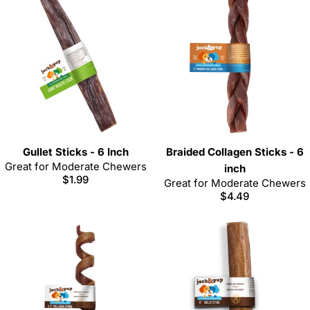
Gullet Sticks - 6 Inch
Braided Collagen Sticks - 6
Great for Moderate Chewers
inch
Regular
$1.99
Great for Moderate Chewers
price
Regular
$4.49
price