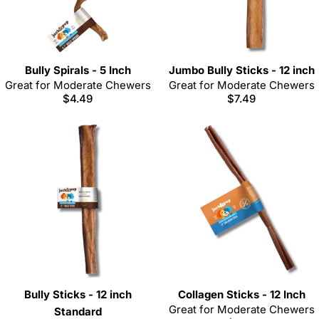
Bully Spirals - 5 Inch
Jumbo Bully Sticks - 12 inch
Great for Moderate Chewers
Great for Moderate Chewers
Regular
$4.49
Regular
$7.49
price
price
Bully Sticks - 12 inch
Collagen Sticks - 12 Inch
Great for Moderate Chewers
Standard