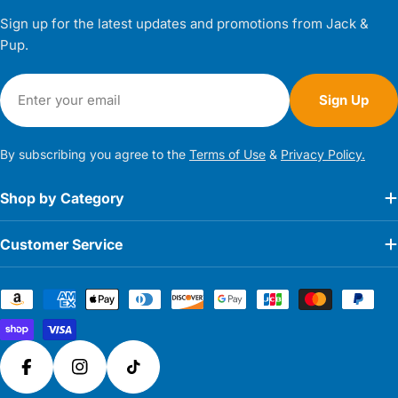
Sign up for the latest updates and promotions from Jack &
Pup.
Email
Sign Up
By subscribing you agree to the
Terms of Use
&
Privacy Policy.
Shop by Category
Customer Service
Payment
methods
Facebook
Instagram
TikTok