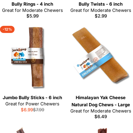
Bully Rings - 4 inch
Bully Twists - 6 inch
Great for Moderate Chewers
Great for Moderate Chewers
Regular
$5.99
Regular
$2.99
price
price
-12%
Jumbo Bully Sticks - 6 inch
Himalayan Yak Cheese
Great for Power Chewers
Natural Dog Chews - Large
$6.99
$7.99
Sale
Regular
Great for Moderate Chewers
Regular
$6.49
price
price
price