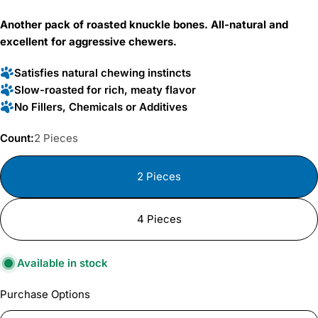
price
Another pack of roasted knuckle bones. All-natural and
excellent for aggressive chewers.
Satisfies natural chewing instincts
Slow-roasted for rich, meaty flavor
No Fillers, Chemicals or Additives
Count:
2 Pieces
2 Pieces
4 Pieces
Available in stock
Purchase Options