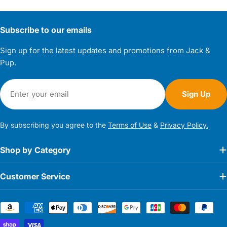
Subscribe to our emails
Sign up for the latest updates and promotions from Jack &
Pup.
Email
Sign Up
By subscribing you agree to the
Terms of Use
&
Privacy Policy.
Shop by Category
Customer Service
Payment
methods