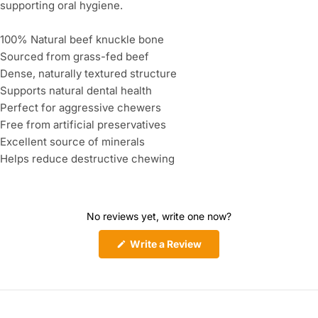
supporting oral hygiene.
100% Natural beef knuckle bone
Sourced from grass-fed beef
Dense, naturally textured structure
Supports natural dental health
Perfect for aggressive chewers
Free from artificial preservatives
Excellent source of minerals
Helps reduce destructive chewing
No reviews yet, write one now?
(Opens
Write a Review
in
a
new
window)