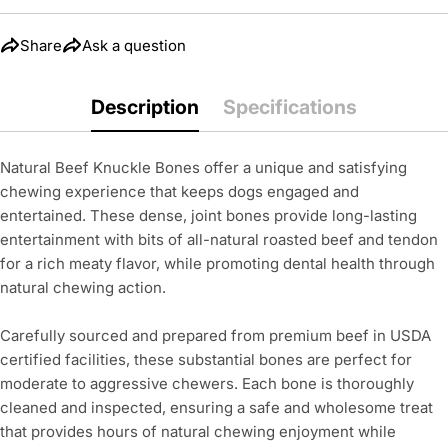
The fields marked * are required.
Share
Ask a question
Send Question
Description
Specifications
Natural Beef Knuckle Bones offer a unique and satisfying
chewing experience that keeps dogs engaged and
entertained. These dense, joint bones provide long-lasting
entertainment with bits of all-natural roasted beef and tendon
for a rich meaty flavor, while promoting dental health through
natural chewing action.
Carefully sourced and prepared from premium beef in USDA
certified facilities, these substantial bones are perfect for
moderate to aggressive chewers. Each bone is thoroughly
cleaned and inspected, ensuring a safe and wholesome treat
that provides hours of natural chewing enjoyment while