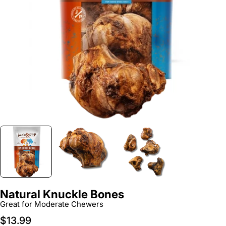
Open media 0 in modal
Natural Knuckle Bones
Great for Moderate Chewers
Regular
$13.99