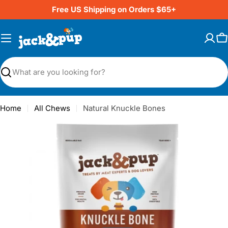
Skip
Free US Shipping on Orders $65+
to
content
C
Search
Home
All Chews
Natural Knuckle Bones