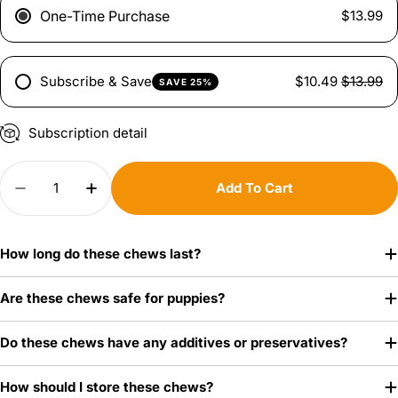
One-Time Purchase
$13.99
Subscribe & Save
$10.49
$13.99
SAVE 25%
Ask a question
Subscription detail
Your
Quantity
name
Add To Cart
Decrease Quantity For Natural Knuckle Bones
Increase Quantity For Natural Knuckle 
Your
email
Share this product
How long do these chews last?
Your
Copy
phone
Share
Are these chews safe for puppies?
Your
message
Do these chews have any additives or preservatives?
How should I store these chews?