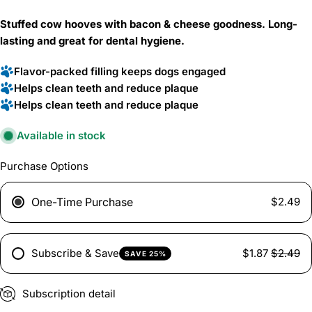
price
Stuffed cow hooves with bacon & cheese goodness. Long-
lasting and great for dental hygiene.
Flavor-packed filling keeps dogs engaged
Helps clean teeth and reduce plaque
Helps clean teeth and reduce plaque
Available in stock
Purchase Options
One-Time Purchase
$2.49
Subscribe & Save
$1.87
$2.49
SAVE 25%
Subscription detail
Ask a question