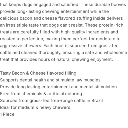
that keeps dogs engaged and satisfied. These durable hooves
provide long-lasting chewing entertainment while the
delicious bacon and cheese flavored stuffing inside delivers
an irresistible taste that dogs can't resist. These protein-rich
treats are carefully filled with high-quality ingredients and
roasted to perfection, making them perfect for moderate to
aggressive chewers. Each hoof is sourced from grass-fed
cattle and cleaned thoroughly, ensuring a safe and wholesome
treat that provides hours of natural chewing enjoyment.
Tasty Bacon & Cheese flavored filling
Supports dental health and stimulate jaw muscles
Provide long lasting entertainment and mental stimulation
Free from chemicals & artificial coloring
Sourced from grass-fed free-range cattle in Brazil
Ideal for medium & heavy chewers
1 Piece