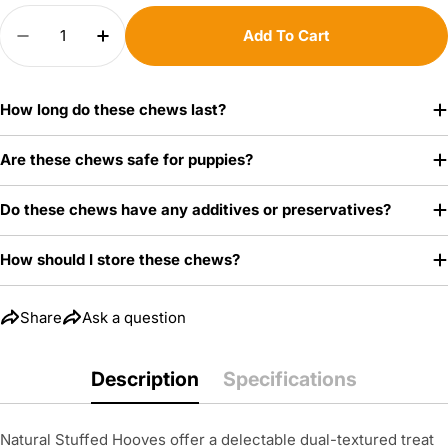
Quantity
Add To Cart
Your
Decrease Quantity For Bacon &amp; Cheese Stu
Increase Quantity For Bacon &amp; Ch
name
Your
How long do these chews last?
email
Share this product
Are these chews safe for puppies?
Your
Copy
phone
Share
Do these chews have any additives or preservatives?
Your
message
How should I store these chews?
Share
Ask a question
The fields marked * are required.
Description
Specifications
Send Question
Natural Stuffed Hooves offer a delectable dual-textured treat