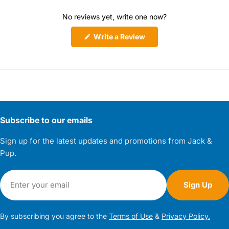
No reviews yet, write one now?
(Opens
Write a Review
in
a
new
window)
Subscribe to our emails
Sign up for the latest updates and promotions from Jack &
Pup.
Email
Sign Up
By subscribing you agree to the
Terms of Use
&
Privacy Policy.