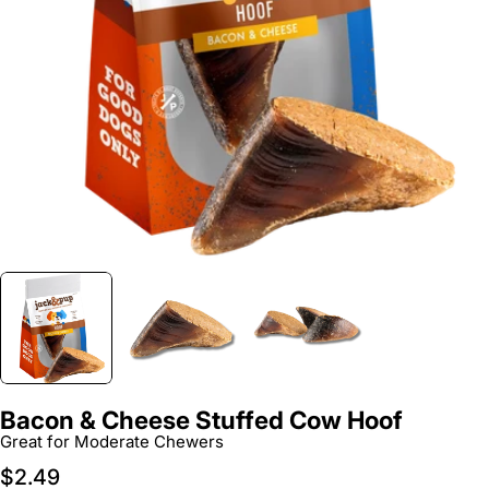
Open media 0 in modal
Bacon & Cheese Stuffed Cow Hoof
Great for Moderate Chewers
Regular
$2.49