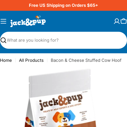
Skip
Free US Shipping on Orders $65+
to
content
C
Search
Home
All Products
Bacon & Cheese Stuffed Cow Hoof