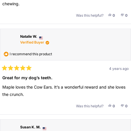
chewing.
Yes, This 
People V
No,
Pe
Was this helpful?
0
0
Natalie W.
Verified Buyer
I recommend this product
4 years ago
Rated
5
Great for my dog’s teeth.
out
of
Maple loves the Cow Ears. It’s a wonderful reward and she loves
5
stars
the crunch.
Yes, This 
People V
No,
Pe
Was this helpful?
0
0
Susan K. M.