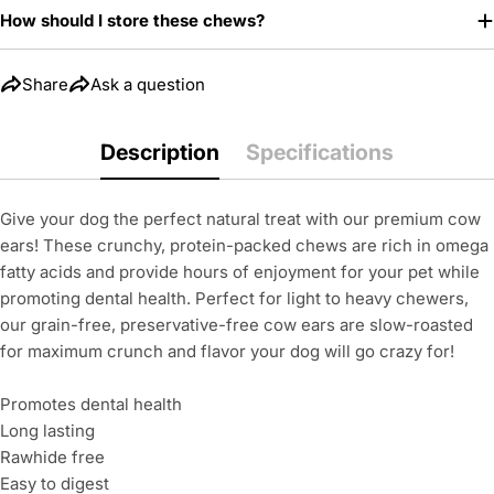
How should I store these chews?
Share
Ask a question
Description
Specifications
Give your dog the perfect natural treat with our premium cow
ears! These crunchy, protein-packed chews are rich in omega
fatty acids and provide hours of enjoyment for your pet while
promoting dental health. Perfect for light to heavy chewers,
our grain-free, preservative-free cow ears are slow-roasted
for maximum crunch and flavor your dog will go crazy for!
Promotes dental health
Long lasting
Rawhide free
Easy to digest