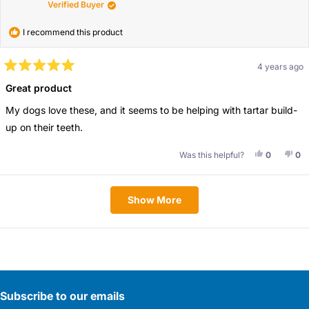
Verified Buyer
I recommend this product
4 years ago
Rated
5
Great product
out
of
My dogs love these, and it seems to be helping with tartar build-
5
stars
up on their teeth.
Yes, This 
People V
No,
Pe
Was this helpful?
0
0
Loading...
Show More
Subscribe to our emails