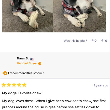
Yes, This 
People V
No,
Pe
Was this helpful?
0
0
Dawn S.
Verified Buyer
I recommend this product
1 year ago
Rated
5
My dogs Favorite chew!
out
of
My dog loves these! When I give her a cow ear to chew, she first
5
stars
prances around the house in glee before she settles down to