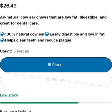
Rated
to
Regular
$26.49
4.6
scroll
out
price
of
to
5
All-natural cow ear chews that are low fat, digestible, and
reviews
stars
great for dental care.
100% natural cow ear
Easily digestible and low in fat
Helps clean teeth and reduce plaque
Count:
15 Pieces
15 Pieces
40 Pieces
Variant
sold
out
Low stock
or
unavailable
Purchase Options