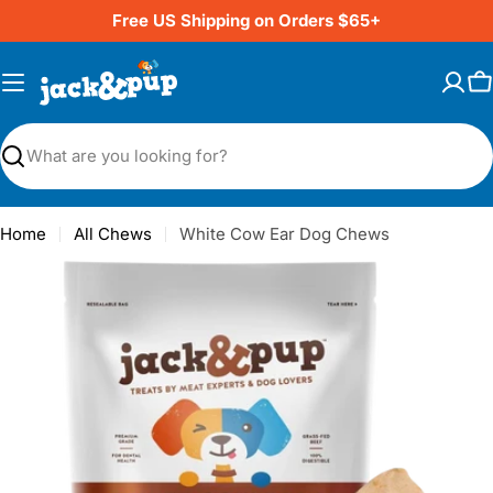
Skip
Free US Shipping on Orders $65+
to
content
C
Search
Home
All Chews
White Cow Ear Dog Chews