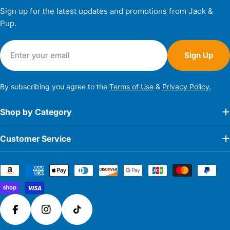
Sign up for the latest updates and promotions from Jack &
Pup.
Email
Sign Up
By subscribing you agree to the
Terms of Use
&
Privacy Policy.
Shop by Category
Customer Service
Payment
methods
Facebook
Instagram
TikTok