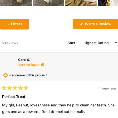
email
Share this product
Slide
Your
1
Copy
phone
Share
selected
(Op
Filters
Write a Review
in
Your
a
ne
message
win
Loading...
16 reviews
Sort
The fields marked * are required.
Carol S.
Verified Buyer
Send Question
I recommend this product
1 week ago
Rated
5
Perfect Treat
out
of
My girl, Peanut, loves these and they help to clean her teeth. She
5
stars
gets one as a reward after I dremel cut her nails.