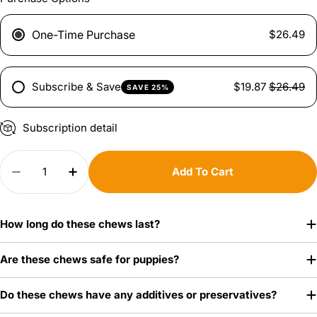
One-Time Purchase
$26.49
Subscribe & Save
$19.87
$26.49
SAVE 25%
Subscription detail
Quantity
Add To Cart
Decrease Quantity For White Cow Ear Dog Chew
Increase Quantity For White Cow Ear 
How long do these chews last?
Are these chews safe for puppies?
Do these chews have any additives or preservatives?