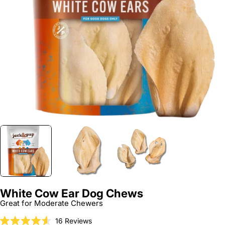
Open media 0 in modal
White Cow Ear Dog Chews
Great for Moderate Chewers
Click
16
Reviews