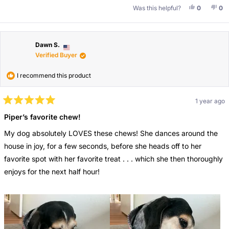
Yes, This 
People V
No,
Pe
Was this helpful?
0
0
Dawn S.
Verified Buyer
I recommend this product
1 year ago
Rated
5
Piper’s favorite chew!
out
of
My dog absolutely LOVES these chews! She dances around the
5
stars
house in joy, for a few seconds, before she heads off to her
favorite spot with her favorite treat . . . which she then thoroughly
enjoys for the next half hour!