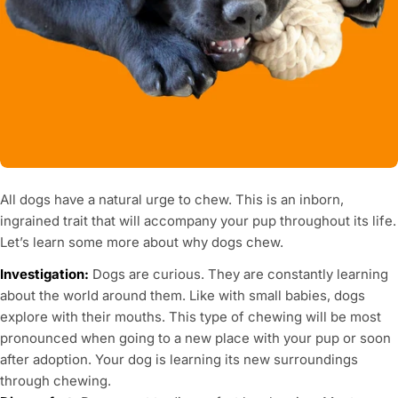
All dogs have a natural urge to chew. This is an inborn,
ingrained trait that will accompany your pup throughout its life.
Let’s learn some more about why dogs chew.
Investigation:
Dogs are curious. They are constantly learning
about the world around them. Like with small babies, dogs
explore with their mouths. This type of chewing will be most
pronounced when going to a new place with your pup or soon
after adoption. Your dog is learning its new surroundings
through chewing.