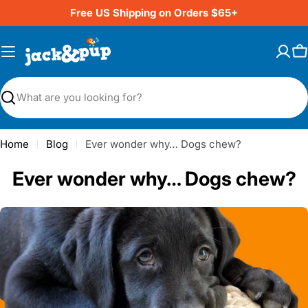
Skip
Free US Shipping on Orders $65+
to
content
C
Search
Home
Blog
Ever wonder why… Dogs chew?
Ever wonder why… Dogs chew?