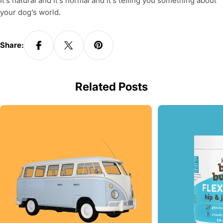
It’s natural and it’s normal and it’s telling you something about
your dog’s world.
Share:
Related Posts