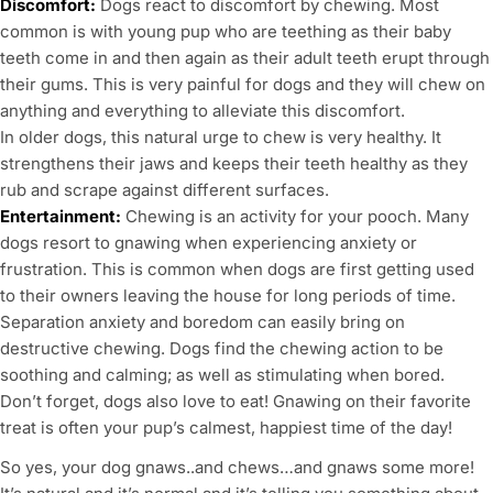
Discomfort:
Dogs react to discomfort by chewing. Most
common is with young pup who are teething as their baby
teeth come in and then again as their adult teeth erupt through
their gums. This is very painful for dogs and they will chew on
anything and everything to alleviate this discomfort.
In older dogs, this natural urge to chew is very healthy. It
strengthens their jaws and keeps their teeth healthy as they
rub and scrape against different surfaces.
Entertainment:
Chewing is an activity for your pooch. Many
dogs resort to gnawing when experiencing anxiety or
frustration. This is common when dogs are first getting used
to their owners leaving the house for long periods of time.
Separation anxiety and boredom can easily bring on
destructive chewing. Dogs find the chewing action to be
soothing and calming; as well as stimulating when bored.
Don’t forget, dogs also love to eat! Gnawing on their favorite
treat is often your pup’s calmest, happiest time of the day!
So yes, your dog gnaws..and chews…and gnaws some more!