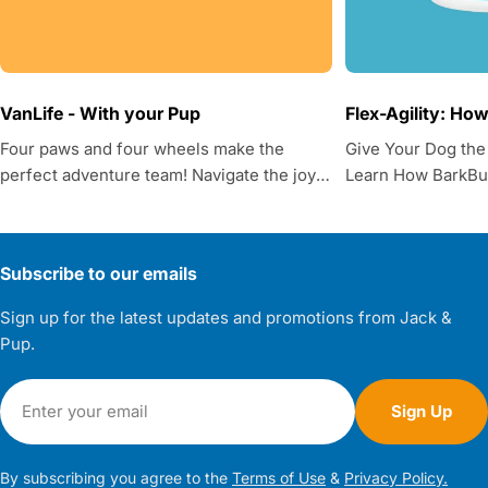
VanLife - With your Pup
Flex-Agility: Ho
Four paws and four wheels make the
Give Your Dog the
perfect adventure team! Navigate the joys
Learn How BarkBud
and challenges of van life with your furry
Supplements Help
friend, from practical tips to essential
considerations.
Subscribe to our emails
Sign up for the latest updates and promotions from Jack &
Pup.
Email
Sign Up
By subscribing you agree to the
Terms of Use
&
Privacy Policy.