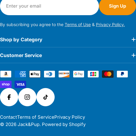
Email
Sign Up
By subscribing you agree to the
Terms of Use
&
Privacy Policy.
Shop by Category
Customer Service
Payment
methods
Facebook
Instagram
TikTok
Contact
Terms of Service
Privacy Policy
© 2026
Jack&Pup
.
Powered by Shopify