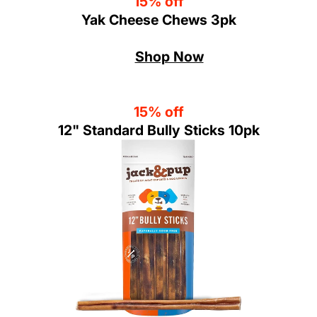
15% off
Yak Cheese Chews 3pk
Shop Now
15% off
12" Standard Bully Sticks 10pk